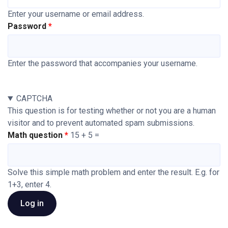
Enter your username or email address.
Password
Enter the password that accompanies your username.
CAPTCHA
This question is for testing whether or not you are a human
visitor and to prevent automated spam submissions.
Math question
15 + 5 =
Solve this simple math problem and enter the result. E.g. for
1+3, enter 4.