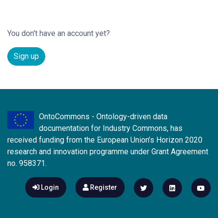
You don't have an account yet?
Sign up
OntoCommons - Ontology-driven data
documentation for Industry Commons, has
received funding from the European Union’s Horizon 2020
research and innovation programme under Grant Agreement
no. 958371.
Login
Register