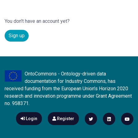
You don't have an account yet?
Sign up
OntoCommons - Ontology-driven data
documentation for Industry Commons, has
received funding from the European Union’s Horizon 2020
research and innovation programme under Grant Agreement
no. 958371.
Login
Register