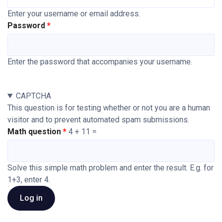
Enter your username or email address.
Password
Enter the password that accompanies your username.
CAPTCHA
This question is for testing whether or not you are a human
visitor and to prevent automated spam submissions.
Math question
4 + 11 =
Solve this simple math problem and enter the result. E.g. for
1+3, enter 4.