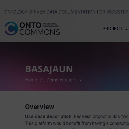
ONTOLOGY-DRIVEN DATA DOCUMENTATION FOR INDUSTR
PROJECT
BASAJAUN
Breadcrumb
Home
Demonstrators
Overview
Use case description:
Basajaun project builds two
This platform would benefit from having a connection