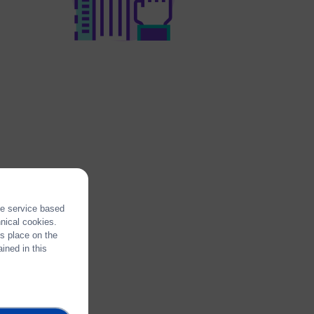
the service based
hnical cookies.
es place on the
ined in this