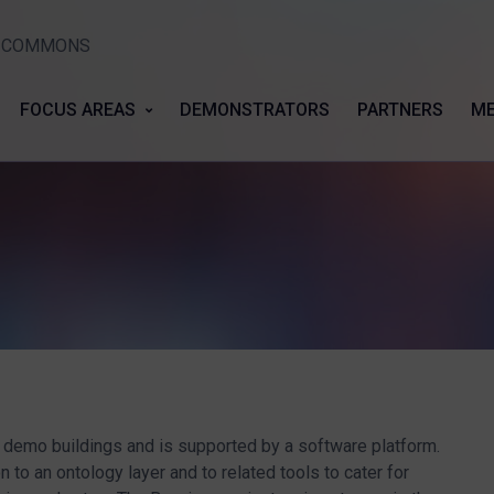
Y COMMONS
FOCUS AREAS
DEMONSTRATORS
PARTNERS
ME
 demo buildings and is supported by a software platform.
 to an ontology layer and to related tools to cater for