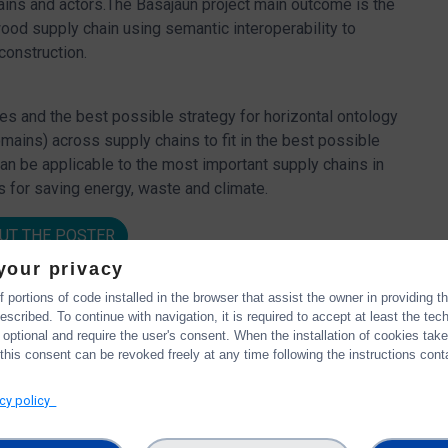
ains and actors.The Basajaun project main outcome is the
od supply chain using semantic interoperability to
construction.
les and the best possible strategy for horizontal ontology
ins) across supply chains to fit in the best possible
can be applicable to the most important supply chains in
 for saving energy, waste and climate.
UT THE POSTER
your privacy
 portions of code installed in the browser that assist the owner in providing 
scribed. To continue with navigation, it is required to accept at least the tec
 optional and require the user's consent. When the installation of cookies tak
this consent can be revoked freely at any time following the instructions conta
acy policy