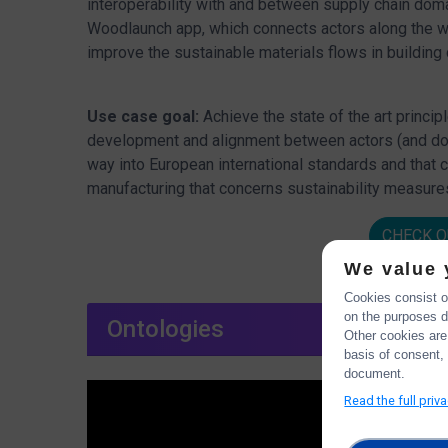
interoperability with and between supply chain dom
Woodlaunch app, which connects actors along the wo
improve the sustainable materials flows in building 
Use case goal:
Achieve the state of the art princip
development and alignment between actors (and doma
way into European international standards and that 
manufacturing that concerns sustainability measures
CHECK O
We value 
Cookies consist of
on the purposes de
Ontologies
Other cookies are
basis of consent, 
document.
Read the full priv