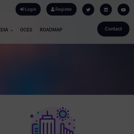
Login
Register
Contact
DIA
OCES
ROADMAP