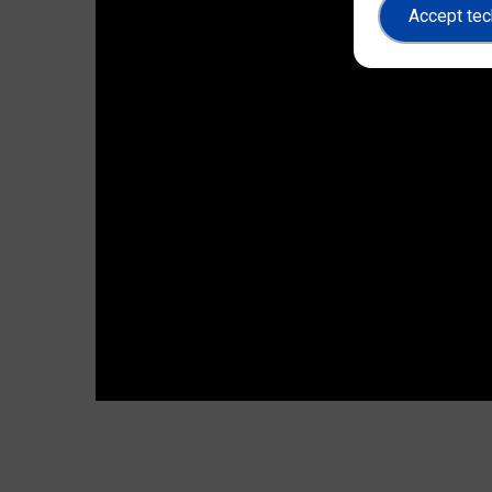
Accept tec