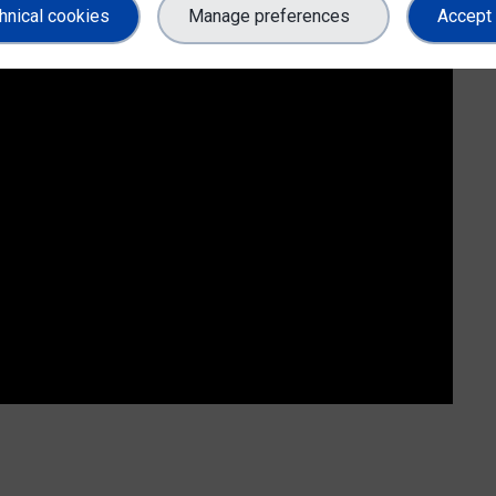
hnical cookies
Manage preferences
Accept 