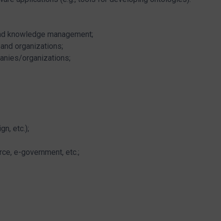
 and knowledge management;
and organizations;
anies/organizations;
n, etc.);
ce, e-government, etc.;