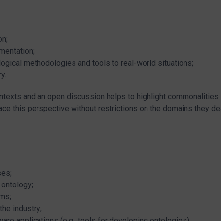
on;
mentation;
ogical methodologies and tools to real-world situations;
ry.
ontexts and an open discussion helps to highlight commonalities
e this perspective without restrictions on the domains they dea
ses;
 ontology;
ems;
the industry;
re applications (e.g., tools for developing ontologies).