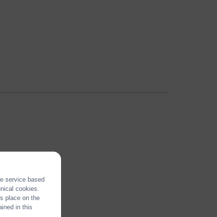
the service based
hnical cookies.
es place on the
ined in this