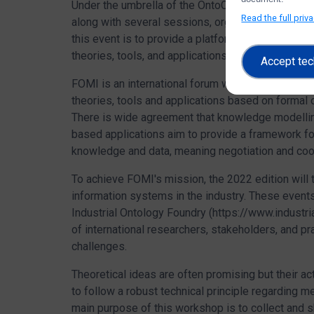
Under the umbrella of the OntoCommons H2020 p
Read the full priv
along with several sessions, organized by
Indust
this event is to provide a platform for academic 
theories, tools, and applications based on formal
Accept tec
FOMI is an international forum where academic re
theories, tools and applications based on formal 
There is wide agreement that knowledge modelling
based applications aim to provide a framework for
knowledge and data, meaning negotiation and coo
To achieve FOMI's mission, the 2022 edition will 
information systems in the industry. These even
Industrial Ontology Foundry (https://www.industri
of international researchers, stakeholders, and p
challenges.
Theoretical ideas are often promising but their 
to follow a robust technical principle regarding 
main purpose of this workshop is to collect and 