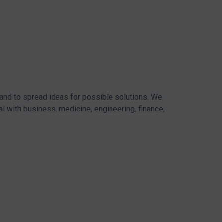
 and to spread ideas for possible solutions. We
l with business, medicine, engineering, finance,