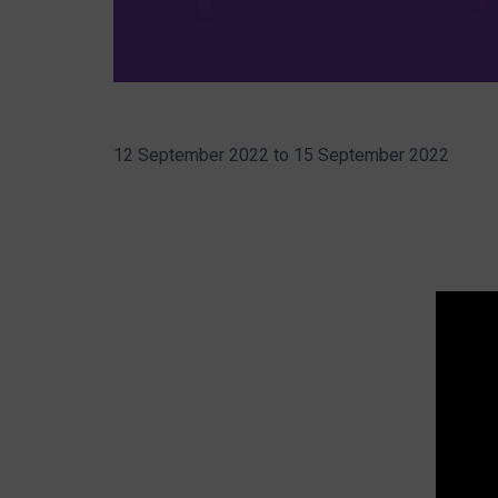
12 September 2022
to
15 September 2022