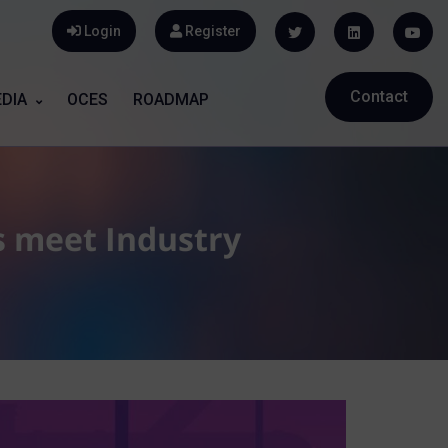
Login
Register
Contact
DIA
OCES
ROADMAP
s meet Industry