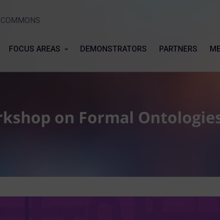
Y COMMONS
FOCUS AREAS
DEMONSTRATORS
PARTNERS
ME
rkshop on Formal Ontologie