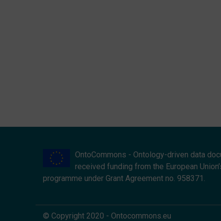
OntoCommons - Ontology-driven data doc
received funding from the European Union’
programme under Grant Agreement no. 958371.
© Copyright 2020 - Ontocommons.eu