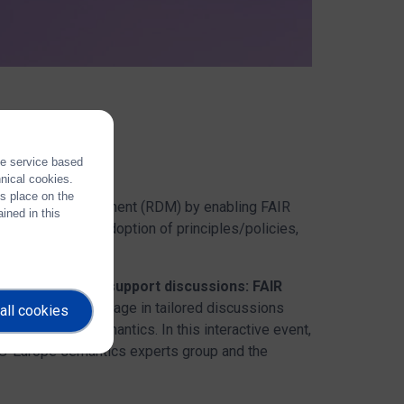
the service based
hnical cookies.
es place on the
search Data Management (RDM) by enabling FAIR
ined in this
esponsibilities, adoption of principles/policies,
shop
"Community support discussions: FAIR
 opportunity
to engage in tailored discussions
all cookies
tologies and semantics. In this interactive event,
4OS-Europe semantics experts group and the