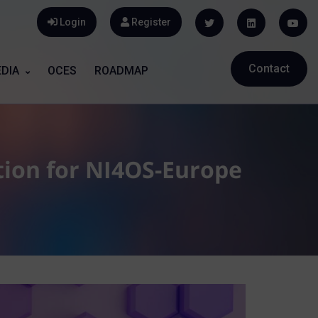
Login
Register
Contact
DIA
OCES
ROADMAP
ion for NI4OS-Europe