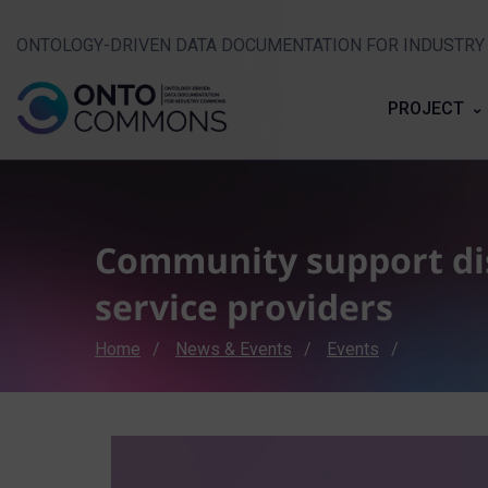
ONTOLOGY-DRIVEN DATA DOCUMENTATION FOR INDUSTR
PROJECT
Community support dis
service providers
Breadcrumb
Home
News & Events
Events