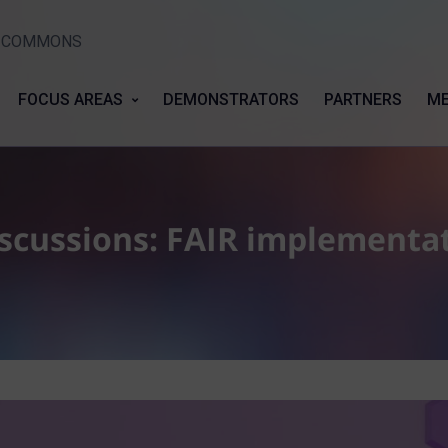
Y COMMONS
FOCUS AREAS
DEMONSTRATORS
PARTNERS
ME
cussions: FAIR implementat