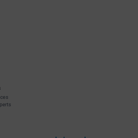
s
ices
perts