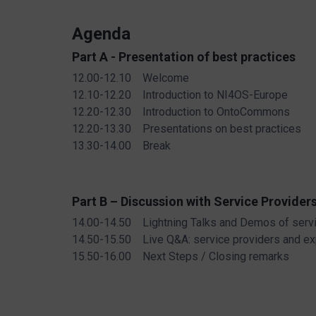
Agenda
Part A - Presentation of best practices
12.00-12.10 Welcome
12.10-12.20 Introduction to NI4OS-Europe
12.20-12.30 Introduction to OntoCommons
12.20-13.30 Presentations on best practices
13.30-14.00 Break
Part B – Discussion with Service Provider
14.00-14.50 Lightning Talks and Demos of serv
14.50-15.50 Live Q&A: service providers and ex
15.50-16.00 Next Steps / Closing remarks