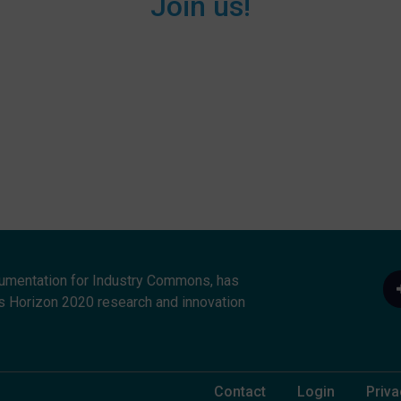
Join us!
umentation for Industry Commons, has
s Horizon 2020 research and innovation
Footer Menu
Contact
Login
Priva