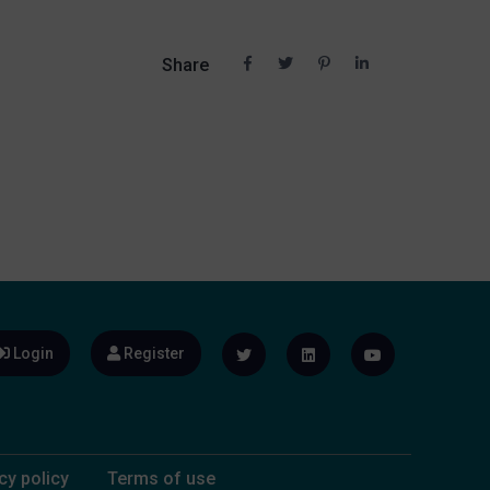
Share
Login
Register
cy policy
Terms of use