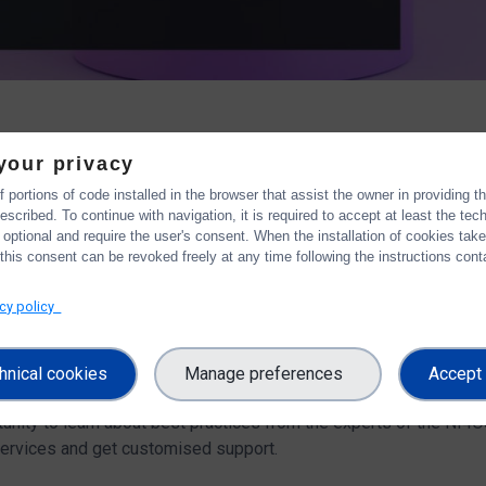
your privacy
 portions of code installed in the browser that assist the owner in providing 
workshop
scribed. To continue with navigation, it is required to accept at least the tec
 optional and require the user's consent. When the installation of cookies tak
calling data services to support responsible and effective Re
this consent can be revoked freely at any time following the instructions conta
eir systems. That practically means the allocation of roles and r
 as adaptation to global standards.
acy policy
urope
and OntoCommons projects have co-organised the work
viders"
.
During the 3-hours workshop, the participants have the
hnical cookies
Manage preferences
Accept 
ed questions and support their needs with respect to metadata, on
rtunity to learn about best practices from the experts of the NI
ervices and get customised support.