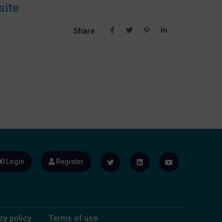
site
Share
Login
Register
cy policy
Terms of use