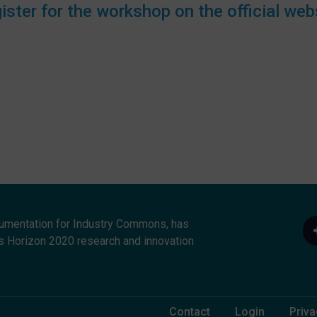
ister for the workshop on the official web
umentation for Industry Commons, has
s Horizon 2020 research and innovation
Footer Menu
Contact
Login
Priva