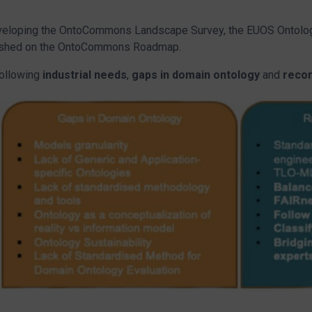
eveloping the OntoCommons Landscape Survey, the EUOS Ontolog
ublished on the OntoCommons Roadmap.
following
industrial needs
,
gaps in domain ontology
and
reco