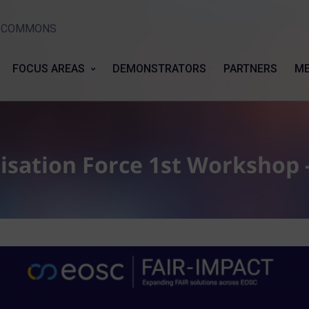
Y COMMONS
FOCUS AREAS
DEMONSTRATORS
PARTNERS
ME
isation Force 1st Workshop