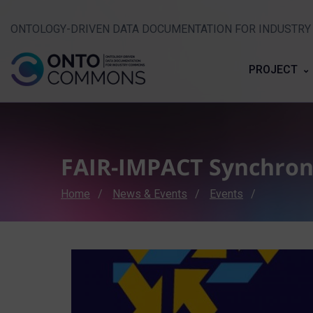
ONTOLOGY-DRIVEN DATA DOCUMENTATION FOR INDUSTR
PROJECT
FAIR-IMPACT Synchron
Breadcrumb
Home
News & Events
Events