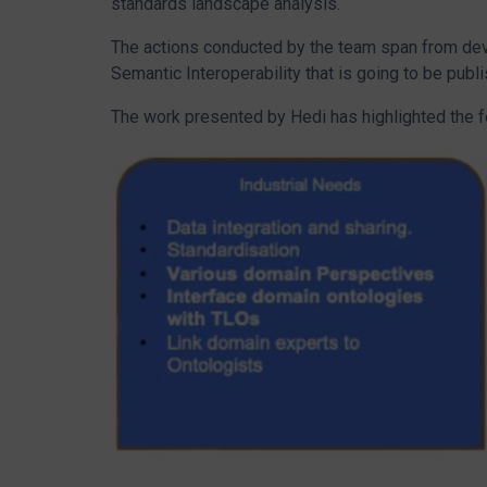
standards landscape analysis.
The actions conducted by the team span from d
Semantic Interoperability that is going to be p
The work presented by Hedi has highlighted the 