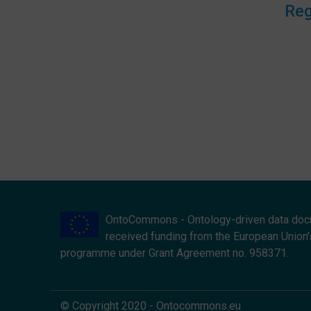
Reg
OntoCommons - Ontology-driven data doc
received funding from the European Union’
programme under Grant Agreement no. 958371.
© Copyright 2020 - Ontocommons.eu