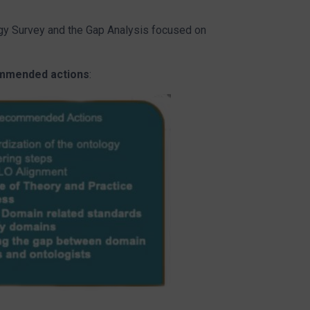
y Survey and the Gap Analysis focused on
mmended actions
: