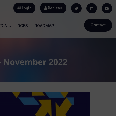
Login
Register
Contact
DIA
OCES
ROADMAP
 - November 2022