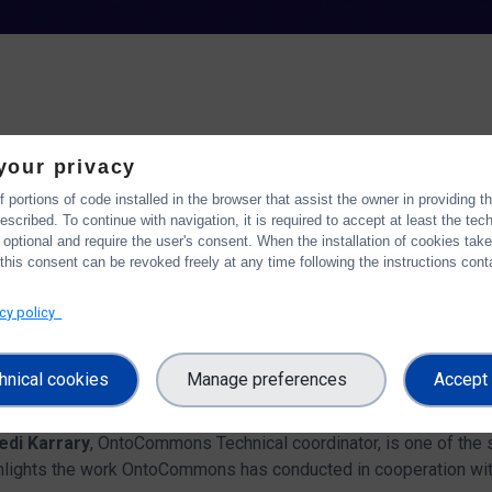
hop aims to discuss common challenges and priorities related to 
your privacy
 portions of code installed in the browser that assist the owner in providing 
the 21st and 24th of November 2022
assess the implementati
scribed. To continue with navigation, it is required to accept at least the tec
), the FAIRsFAIR White Paper (2021), the SRIA (version June 20
 optional and require the user's consent. When the installation of cookies tak
this consent can be revoked freely at any time following the instructions conta
n the 8th of November
and concluded with a
discussion sessi
acy policy
projects and initiatives in the EOSC framework, who can activel
hnical cookies
Manage preferences
Accept 
ronisation Force
workshop
edi Karrary
, OntoCommons Technical coordinator, is one of the
ghlights the work OntoCommons has conducted in cooperation wit