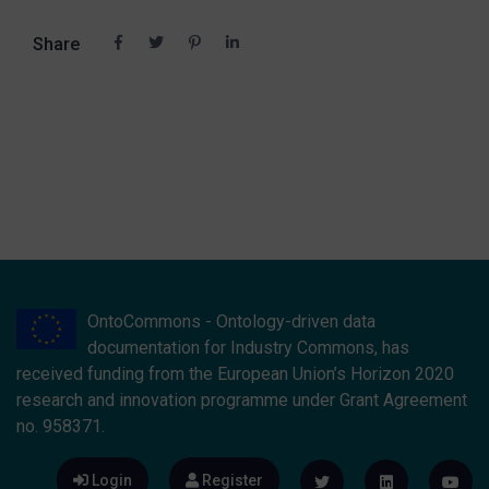
Share
OntoCommons - Ontology-driven data
documentation for Industry Commons, has
received funding from the European Union’s Horizon 2020
research and innovation programme under Grant Agreement
no. 958371.
Login
Register