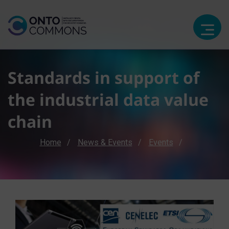
Standards in support of
the industrial data value
chain
Breadcrumb
Home
News & Events
Events