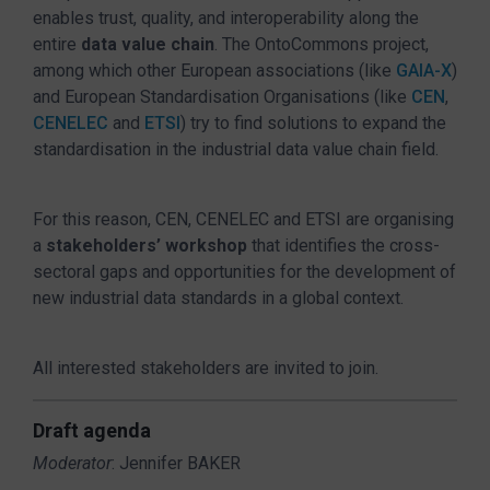
enables trust, quality, and interoperability along the
entire
data value chain
. The OntoCommons project,
among which other European associations (like
GAIA-X
)
and European Standardisation Organisations (like
CEN
,
CENELEC
and
ETSI
) try to find solutions to expand the
standardisation in the industrial data value chain field.
For this reason, CEN, CENELEC and ETSI are organising
a
stakeholders’ workshop
that identifies the cross-
sectoral gaps and opportunities for the development of
new industrial data standards in a global context.
All interested stakeholders are invited to join.
Draft agenda
Moderator
: Jennifer BAKER