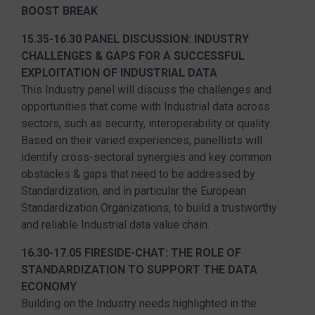
BOOST BREAK
15.35-16.30 PANEL DISCUSSION: INDUSTRY
CHALLENGES & GAPS FOR A SUCCESSFUL
EXPLOITATION OF INDUSTRIAL DATA
This Industry panel will discuss the challenges and
opportunities that come with Industrial data across
sectors, such as security, interoperability or quality.
Based on their varied experiences, panellists will
identify cross-sectoral synergies and key common
obstacles & gaps that need to be addressed by
Standardization, and in particular the European
Standardization Organizations, to build a trustworthy
and reliable Industrial data value chain.
16.30-17.05 FIRESIDE-CHAT: THE ROLE OF
STANDARDIZATION TO SUPPORT THE DATA
ECONOMY
Building on the Industry needs highlighted in the