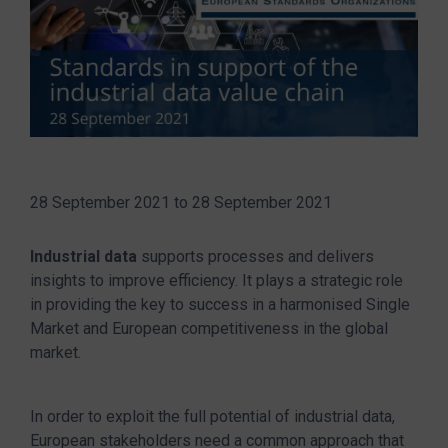
28 September 2021
to
28 September 2021
Industrial data
supports processes and delivers
insights to improve efficiency. It plays a strategic role
in providing the key to success in a harmonised Single
Market and European competitiveness in the global
market.
In order to exploit the full potential of industrial data,
European stakeholders need a common approach that