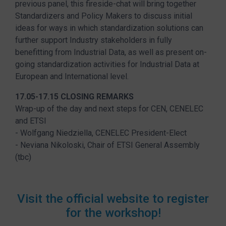
previous panel, this fireside-chat will bring together
Standardizers and Policy Makers to discuss initial
ideas for ways in which standardization solutions can
further support Industry stakeholders in fully
benefitting from Industrial Data, as well as present on-
going standardization activities for Industrial Data at
European and International level.
17.05-17.15 CLOSING REMARKS
Wrap-up of the day and next steps for CEN, CENELEC
and ETSI
- Wolfgang Niedziella, CENELEC President-Elect
- Neviana Nikoloski, Chair of ETSI General Assembly
(tbc)
Visit the official website to register
for the workshop!