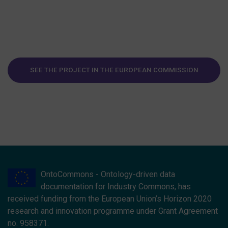
SEE THE PROJECT IN THE EUROPEAN COMMISSION
WEBSITE
OntoCommons - Ontology-driven data
documentation for Industry Commons, has
received funding from the European Union’s Horizon 2020
research and innovation programme under Grant Agreement
no. 958371.