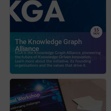
15
NOV
The Knowledge Graph
Alliance
KGA is the Knowledge Graph Alliance, pioneering
the future of Knowledge-Driven Innovation.
Learn more about the initiative, its founding
organisations and the values that drive it.