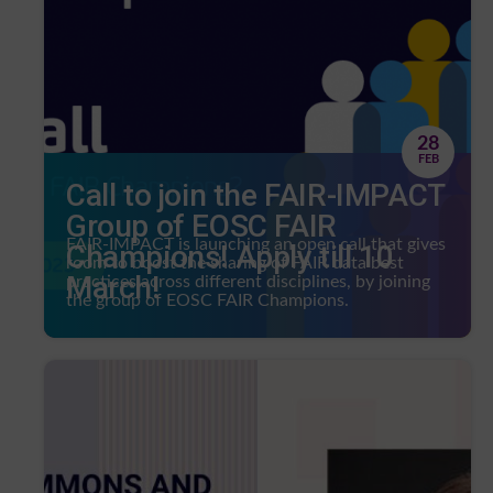
28
FEB
Call to join the FAIR-IMPACT
Group of EOSC FAIR
FAIR-IMPACT is launching an open call that gives
Champions! Apply till 10
room to boost the sharing of FAIR data best
March!
practices across different disciplines, by joining
the group of EOSC FAIR Champions.