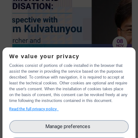
08
NOV
OntoCommons and
We value your privacy
standardisation: the IOF
Cookies consist of portions of code installed in the browser that
We have interviewed Boonserm Kulvatunyou,
perspective with Boonserm
assist the owner in providing the service based on the purposes
one of the OntoCommons External Advisory
described. To continue with navigation, it is required to accept at
Kulvatunyou
Board members, Senior Researcher and Project
least the technical cookies. Other cookies are optional and require
Manager at NIST.
the user's consent. When the installation of cookies takes place
on the basis of consent, this consent can be revoked freely at any
time following the instructions contained in this document.
Read the full privacy policy
Manage preferences