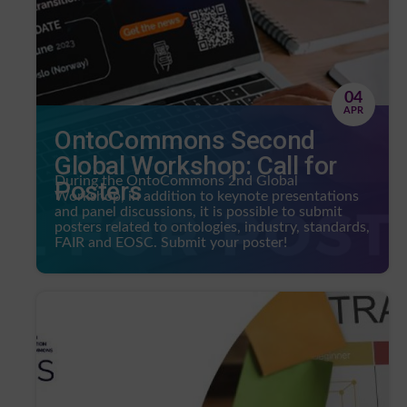
04
APR
OntoCommons Second
Global Workshop: Call for
During the OntoCommons 2nd Global
Posters
Workshop, in addition to keynote presentations
and panel discussions, it is possible to submit
posters related to ontologies, industry, standards,
FAIR and EOSC. Submit your poster!