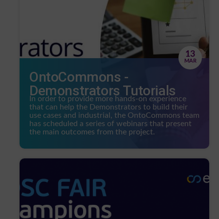
13
MAR
OntoCommons -
Demonstrators Tutorials
In order to provide more hands-on experience
that can help the Demonstrators to build their
use cases and industrial, the OntoCommons team
has scheduled a series of webinars that present
the main outcomes from the project.