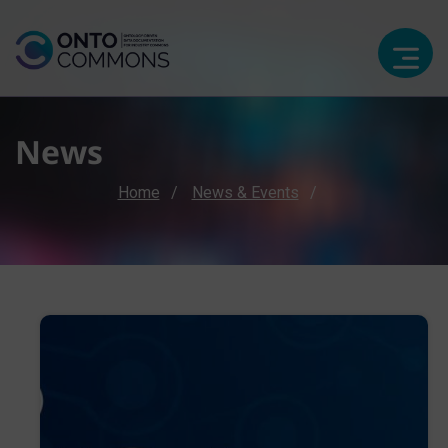
News
Breadcrumb
Home
News & Events