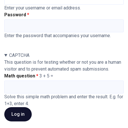
Enter your username or email address.
Password
Enter the password that accompanies your username.
CAPTCHA
This question is for testing whether or not you are a human
visitor and to prevent automated spam submissions.
Math question
3 + 5 =
Solve this simple math problem and enter the result. E.g. for
1+3, enter 4.