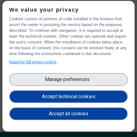
Password reset instructions will be sent to your registered
We value your privacy
email address.
Cookies consist of portions of code installed in the browser that
assist the owner in providing the service based on the purposes
described. To continue with navigation, it is required to accept at
least the technical cookies. Other cookies are optional and require
CAPTCHA
the user's consent. When the installation of cookies takes place
This question is for testing whether or not you are a human
on the basis of consent, this consent can be revoked freely at any
visitor and to prevent automated spam submissions.
time following the instructions contained in this document.
Math question
5 + 6 =
Read the full privacy policy
Manage preferences
Solve this simple math problem and enter the result. E.g. for
1+3, enter 4.
Accept technical cookies
Accept all cookies