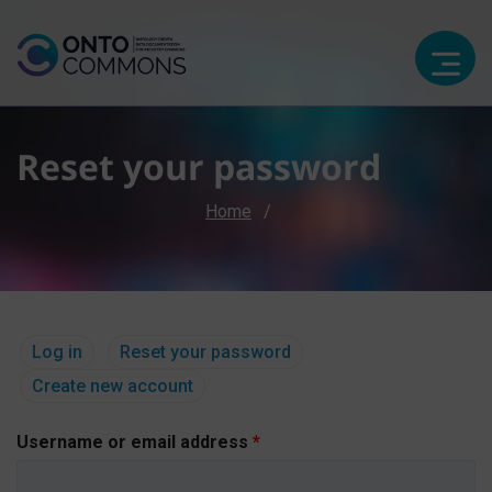
Reset your password
Breadcrumb
Home
Primary tabs
(active tab)
Log in
Reset your password
Create new account
Username or email address