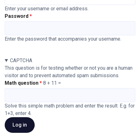
Enter your username or email address.
Password
Enter the password that accompanies your username.
CAPTCHA
This question is for testing whether or not you are a human
visitor and to prevent automated spam submissions.
Math question
8 + 11 =
Solve this simple math problem and enter the result. E.g. for
1+3, enter 4.