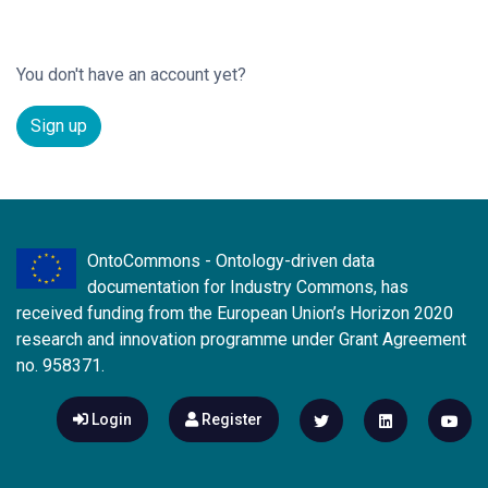
You don't have an account yet?
Sign up
OntoCommons - Ontology-driven data
documentation for Industry Commons, has
received funding from the European Union’s Horizon 2020
research and innovation programme under Grant Agreement
no. 958371.
Login
Register