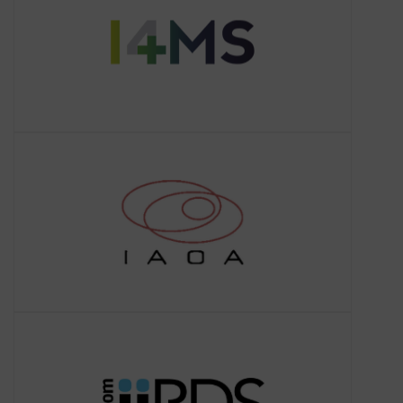
Europe.
IAOA
About IAOA
The International Association for
Ontology and its Applications (IAOA) is
a non-profit organization that aims to
promote interdisciplinary research a
iiRDS
About iiRDS
iiRDS aims to establish standards that
cover the request and the delivery of
intelligent information between
companies, organisations and
individuals.