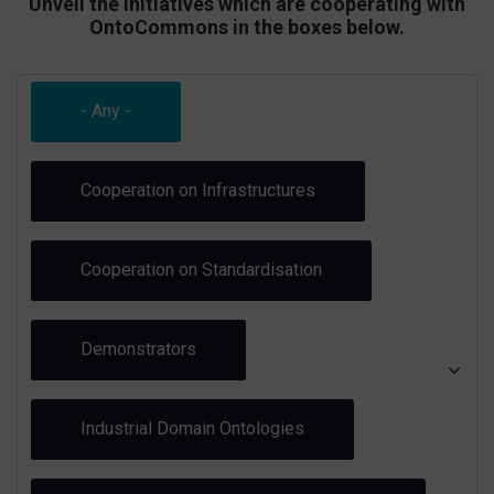
Unveil the initiatives which are cooperating with
OntoCommons in the boxes below.
- Any -
Cooperation on Infrastructures
Cooperation on Standardisation
Demonstrators
Industrial Domain Ontologies