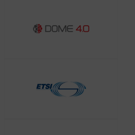
developing a comprehensive industrial
data ecosystem aligned with the Open
Science and Open Innovation objectives
t
ETSI-SAREF
About ETSI-SAREF
ETSI supports the timely development,
ratification and testing of globally
applicable standards for ICT-enabled
systems, applications and services,
with 900+ member organ
I4MS
About I4MS
ICT Innovation for Manufacturing SMEs
(I4MS) was promoted by the European
Commission to expand the digital
innovation of manufacturing SMEs in