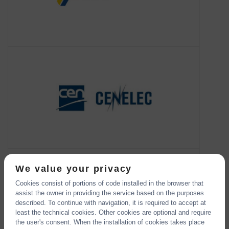
CEN
About CEN
CEN, the European Committee for
Standardization, is an association that
brings together the National
Standardization Bodies of 34 European
countries.
CFPC
About CFPC
CFPC aims to bring together EC funded
projects to enable the sharing of ideas,
results and concepts, contributing to the
We value your privacy
EU Strategic Research Roadma
Cookies consist of portions of code installed in the browser that
assist the owner in providing the service based on the purposes
described. To continue with navigation, it is required to accept at
least the technical cookies. Other cookies are optional and require
the user's consent. When the installation of cookies takes place
CO-LaN