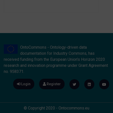
OntoCommons - Ontology-driven data
documentation for Industry Commons, has
received funding from the European Union’s Horizon 2020
research and innovation programme under Grant Agreement
no. 958371.
Login
Register
© Copyright 2020 - Ontocommons.eu