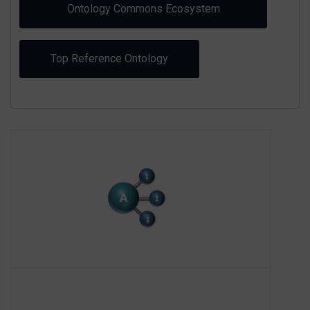
Ontology Commons Ecosystem
Toolkit
Top Reference Ontology
AI3SD
About AI3SD
The AI3SD Network+ (Artificial
Intelligence and Augmented
Intelligence for Automated
Investigations for Scientific Discovery)
is funded by EPSRC and hosted by the
University o
AIOTI - Alliance for IoT
and Edge Computing
Innovation
About AIOTI
The Alliance for IoT and Edge
Computing Innovation (AIOTI) mission
is to drive, on behalf of their