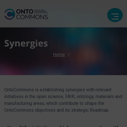
Synergies
Breadcrumb
Home
OntoCommons is establishing synergies with relevant
initiatives in the open science, FAIR, ontology, materials and
manufacturing areas, which contribute to shape the
OntoCommons objectives and its strategic Roadmap.