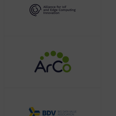
members, policies, and research and
innovation in
ArCo
About ArCo
ArCo is the Knowledge Graph of the
Italian Cultural Heritage: it consists of 7
vocabularies describing the cultural
heritage domain and data from the
BDVA
About BDVA
The Big Data Value Association (BDVA)
is an industry-driven international not–
for-profit organisation with more than
200 members all over Europe and