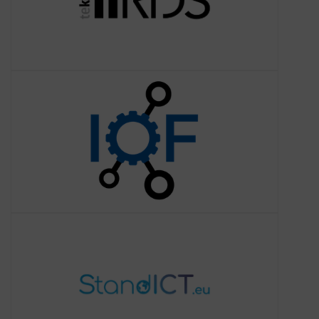
Industry Ontology
Foundry
About the Industrial Ontology
Foundry (IOF)
The
Industry Ontology Foundry (IOF)
StandICT.eu
About StandICT.eu
StandICT.eu 2023 will build on the
success and momentum of the
precursor 2018-20 StandICT.eu initiative
to advance and create a truly
consolidated European Standardisati